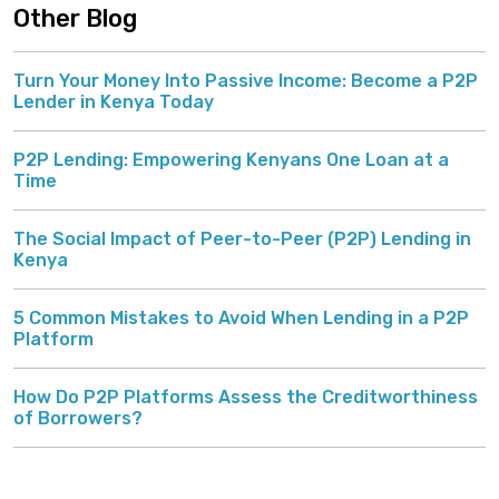
Other Blog
Turn Your Money Into Passive Income: Become a P2P
Lender in Kenya Today
P2P Lending: Empowering Kenyans One Loan at a
Time
The Social Impact of Peer-to-Peer (P2P) Lending in
Kenya
5 Common Mistakes to Avoid When Lending in a P2P
Platform
How Do P2P Platforms Assess the Creditworthiness
of Borrowers?