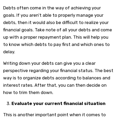
Debts often come in the way of achieving your
goals. If you aren’t able to properly manage your
debts, then it would also be difficult to realize your
financial goals. Take note of all your debts and come
up with a proper repayment plan. This will help you
to know which debts to pay first and which ones to
delay.
Writing down your debts can give you a clear
perspective regarding your financial status. The best
way is to organize debts according to balances and
interest rates. After that, you can then decide on
how to trim them down.
Evaluate your current financial situation
This is another important point when it comes to