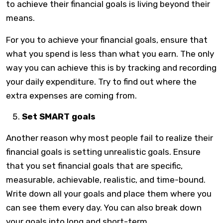
to achieve their financial goals is living beyond their
means.
For you to achieve your financial goals, ensure that
what you spend is less than what you earn. The only
way you can achieve this is by tracking and recording
your daily expenditure. Try to find out where the
extra expenses are coming from.
Set SMART goals
Another reason why most people fail to realize their
financial goals is setting unrealistic goals. Ensure
that you set financial goals that are specific,
measurable, achievable, realistic, and time-bound.
Write down all your goals and place them where you
can see them every day. You can also break down
your goals into long and short-term.