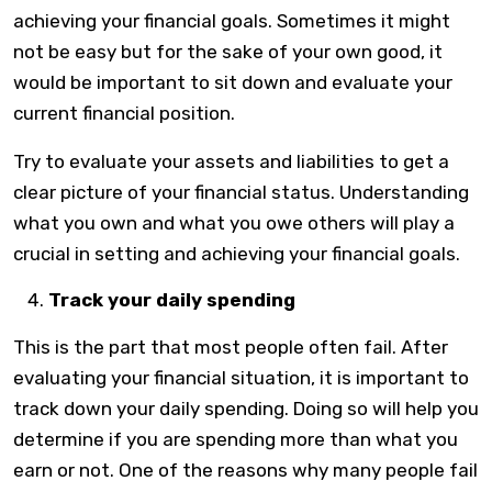
achieving your financial goals. Sometimes it might
not be easy but for the sake of your own good, it
would be important to sit down and evaluate your
current financial position.
Try to evaluate your assets and liabilities to get a
clear picture of your financial status. Understanding
what you own and what you owe others will play a
crucial in setting and achieving your financial goals.
Track your daily spending
This is the part that most people often fail. After
evaluating your financial situation, it is important to
track down your daily spending. Doing so will help you
determine if you are spending more than what you
earn or not. One of the reasons why many people fail