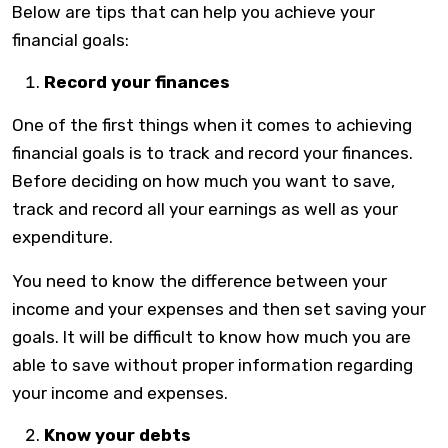
Below are tips that can help you achieve your
financial goals:
Record your finances
One of the first things when it comes to achieving
financial goals is to track and record your finances.
Before deciding on how much you want to save,
track and record all your earnings as well as your
expenditure.
You need to know the difference between your
income and your expenses and then set saving your
goals. It will be difficult to know how much you are
able to save without proper information regarding
your income and expenses.
Know your debts