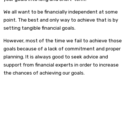
We all want to be financially independent at some
point. The best and only way to achieve that is by
setting tangible financial goals.
However, most of the time we fail to achieve those
goals because of a lack of commitment and proper
planning. It is always good to seek advice and
support from financial experts in order to increase
the chances of achieving our goals.