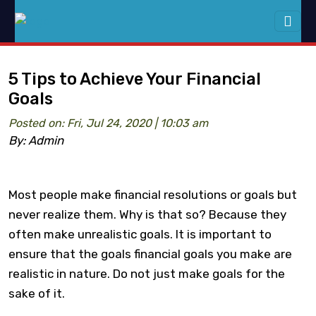
5 Tips to Achieve Your Financial
Goals
Posted on: Fri, Jul 24, 2020 | 10:03 am
By: Admin
Most people make financial resolutions or goals but
never realize them. Why is that so? Because they
often make unrealistic goals. It is important to
ensure that the goals financial goals you make are
realistic in nature. Do not just make goals for the
sake of it.