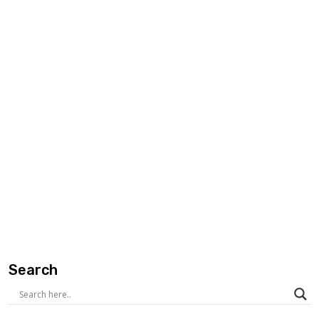
Search