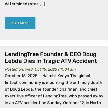
determined rates […]
READ MORE
LendingTree Founder & CEO Doug
Lebda Dies in Tragic ATV Accident
Posted on: Wed, Oct 15, 2025 | 11:04 am
October 15, 2025 — Nairobi, Kenya The global
fintech community is mourning the untimely death
of Doug Lebda, the founder, chairman, and chief
executive officer of LendingTree, who passed away
in an ATV accident on Sunday, October 12, in North