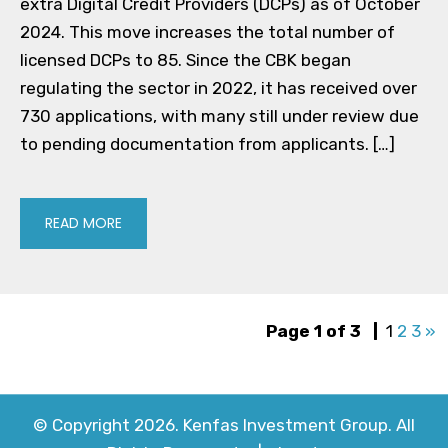
extra Digital Credit Providers (DCPs) as of October
2024. This move increases the total number of
licensed DCPs to 85. Since the CBK began
regulating the sector in 2022, it has received over
730 applications, with many still under review due
to pending documentation from applicants. […]
READ MORE
Page 1 of 3
|
1
2
3
»
© Copyright 2026. Kenfas Investment Group. All