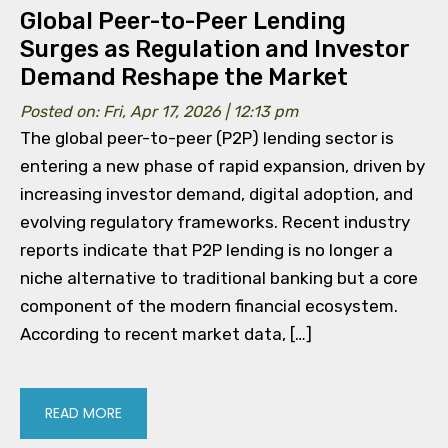
Global Peer-to-Peer Lending
Surges as Regulation and Investor
Demand Reshape the Market
Posted on: Fri, Apr 17, 2026 | 12:13 pm
The global peer-to-peer (P2P) lending sector is
entering a new phase of rapid expansion, driven by
increasing investor demand, digital adoption, and
evolving regulatory frameworks. Recent industry
reports indicate that P2P lending is no longer a
niche alternative to traditional banking but a core
component of the modern financial ecosystem.
According to recent market data, […]
READ MORE