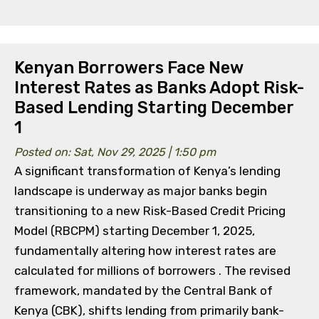
Kenyan Borrowers Face New
Interest Rates as Banks Adopt Risk-
Based Lending Starting December
1
Posted on: Sat, Nov 29, 2025 | 1:50 pm
A significant transformation of Kenya’s lending
landscape is underway as major banks begin
transitioning to a new Risk-Based Credit Pricing
Model (RBCPM) starting December 1, 2025,
fundamentally altering how interest rates are
calculated for millions of borrowers . The revised
framework, mandated by the Central Bank of
Kenya (CBK), shifts lending from primarily bank-