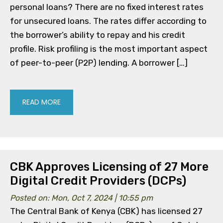
personal loans? There are no fixed interest rates
for unsecured loans. The rates differ according to
the borrower’s ability to repay and his credit
profile. Risk profiling is the most important aspect
of peer-to-peer (P2P) lending. A borrower […]
READ MORE
CBK Approves Licensing of 27 More
Digital Credit Providers (DCPs)
Posted on: Mon, Oct 7, 2024 | 10:55 pm
The Central Bank of Kenya (CBK) has licensed 27