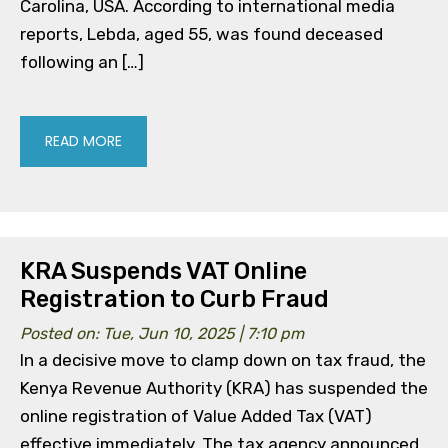
Carolina, USA. According to international media
reports, Lebda, aged 55, was found deceased
following an […]
READ MORE
KRA Suspends VAT Online
Registration to Curb Fraud
Posted on: Tue, Jun 10, 2025 | 7:10 pm
In a decisive move to clamp down on tax fraud, the
Kenya Revenue Authority (KRA) has suspended the
online registration of Value Added Tax (VAT)
effective immediately. The tax agency announced