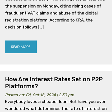
the suspension on Monday, citing rising cases of
fraudulent VAT claims and abuse of the digital
registration platform. According to KRA, the
decision follows […]
READ MORE
How Are Interest Rates Set on P2P
Platforms?
Posted on: Fri, Oct 18, 2024 | 2:33 pm
Everybody loves a cheaper loan. But have you ever
wondered what determines the rate of interest on