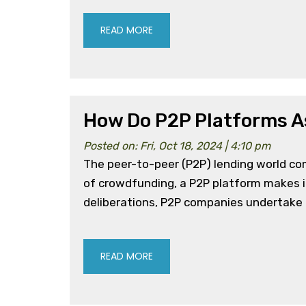
READ MORE
How Do P2P Platforms A
Posted on: Fri, Oct 18, 2024 | 4:10 pm
The peer-to-peer (P2P) lending world co
of crowdfunding, a P2P platform makes it
deliberations, P2P companies undertake ri
READ MORE