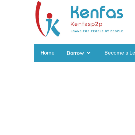
Home
Become a Le
Borrow