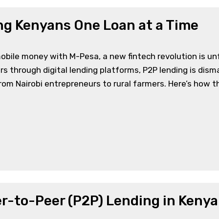
g Kenyans One Loan at a Time
obile money with M-Pesa, a new fintech revolution is unf
s through digital lending platforms, P2P lending is disman
om Nairobi entrepreneurs to rural farmers. Here’s how th
er-to-Peer (P2P) Lending in Kenya