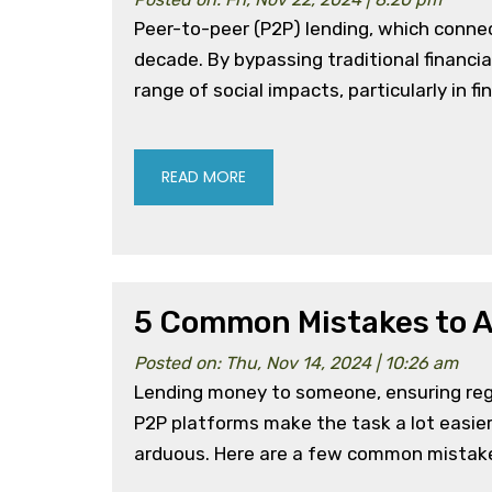
Peer-to-peer (P2P) lending, which connec
decade. By bypassing traditional financia
range of social impacts, particularly in 
READ MORE
5 Common Mistakes to A
Posted on: Thu, Nov 14, 2024 | 10:26 am
Lending money to someone, ensuring regul
P2P platforms make the task a lot easier 
arduous. Here are a few common mistake