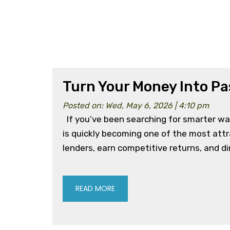
Turn Your Money Into Pa
Posted on: Wed, May 6, 2026 | 4:10 pm
If you’ve been searching for smarter wa
is quickly becoming one of the most att
lenders, earn competitive returns, and dir
READ MORE