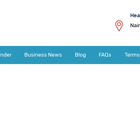
Hea
Nai
nder
Business News
Blog
FAQs
Terms