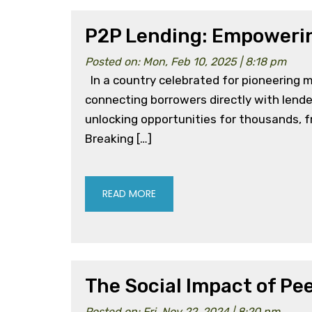
P2P Lending: Empowerin
Posted on: Mon, Feb 10, 2025 | 8:18 pm
In a country celebrated for pioneering m
connecting borrowers directly with lender
unlocking opportunities for thousands, fr
Breaking […]
READ MORE
The Social Impact of Pe
Posted on: Fri, Nov 22, 2024 | 8:20 pm