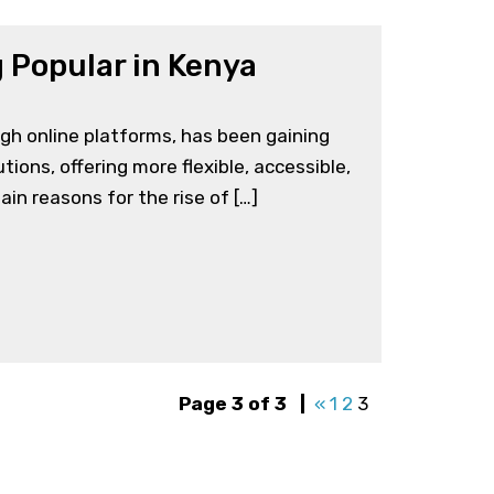
 Popular in Kenya
ugh online platforms, has been gaining
tions, offering more flexible, accessible,
in reasons for the rise of […]
Page 3 of 3
|
«
1
2
3