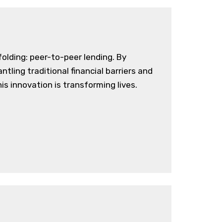
olding: peer-to-peer lending. By
tling traditional financial barriers and
is innovation is transforming lives.