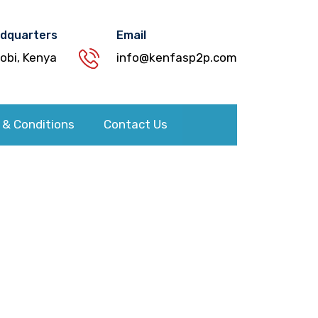
dquarters
Email
robi, Kenya
info@kenfasp2p.com
 & Conditions
Contact Us