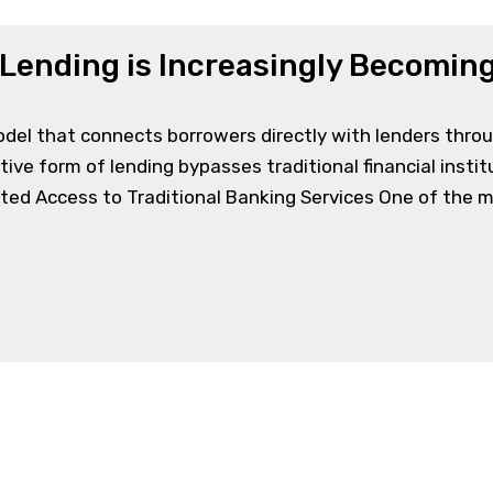
Lending is Increasingly Becoming
model that connects borrowers directly with lenders thro
ative form of lending bypasses traditional financial institu
ted Access to Traditional Banking Services One of the ma