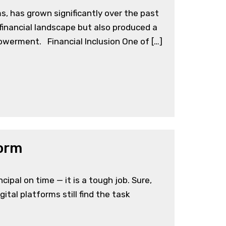
s, has grown significantly over the past
 financial landscape but also produced a
powerment. Financial Inclusion One of […]
form
pal on time — it is a tough job. Sure,
tal platforms still find the task