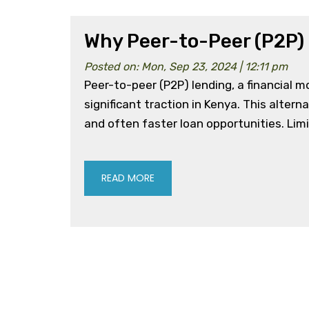
Why Peer-to-Peer (P2P) 
Posted on: Mon, Sep 23, 2024 | 12:11 pm
Peer-to-peer (P2P) lending, a financial 
significant traction in Kenya. This altern
and often faster loan opportunities. Limi
READ MORE