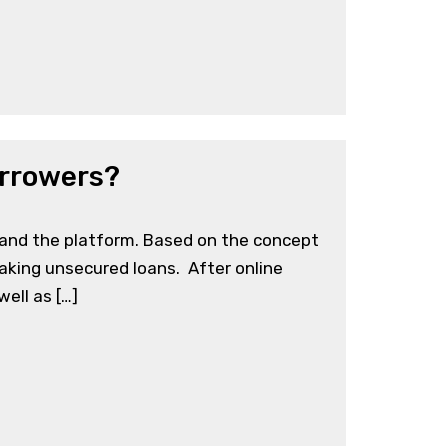
orrowers?
 and the platform. Based on the concept
taking unsecured loans. After online
ell as […]