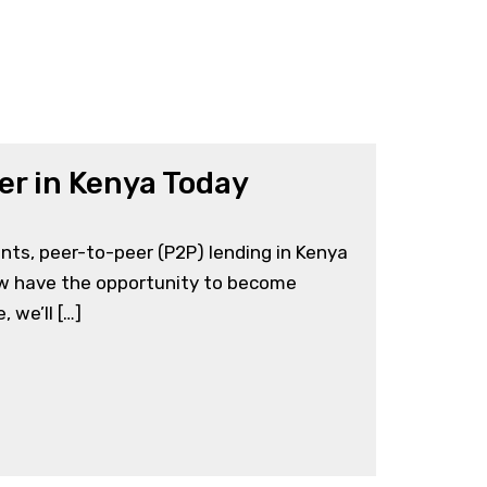
er in Kenya Today
ts, peer-to-peer (P2P) lending in Kenya
now have the opportunity to become
 we’ll […]