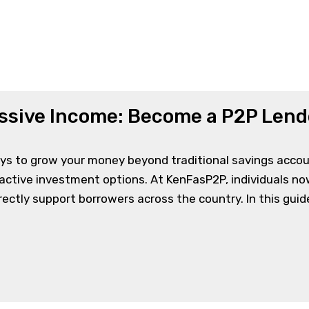
Home
-
ssive Income: Become a P2P Lend
ys to grow your money beyond traditional savings accoun
ractive investment options. At KenFasP2P, individuals 
ectly support borrowers across the country. In this guide,