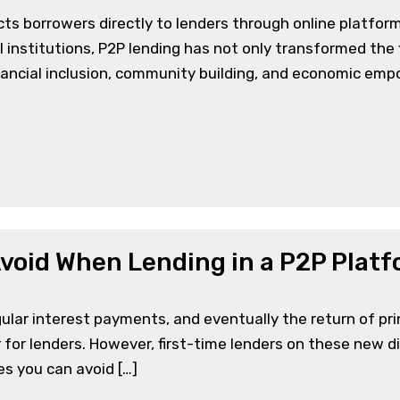
ts borrowers directly to lenders through online platform
l institutions, P2P lending has not only transformed the
financial inclusion, community building, and economic em
void When Lending in a P2P Plat
ar interest payments, and eventually the return of princi
for lenders. However, first-time lenders on these new digi
s you can avoid […]