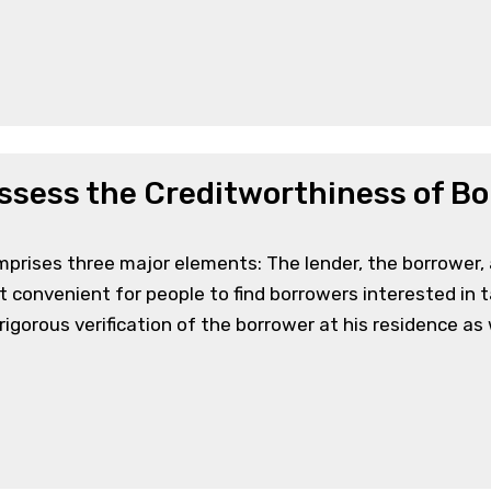
ssess the Creditworthiness of B
mprises three major elements: The lender, the borrower,
 convenient for people to find borrowers interested in 
gorous verification of the borrower at his residence as w