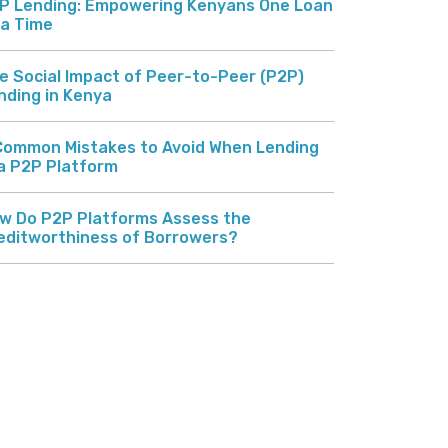
P Lending: Empowering Kenyans One Loan
 a Time
e Social Impact of Peer-to-Peer (P2P)
nding in Kenya
Common Mistakes to Avoid When Lending
 a P2P Platform
w Do P2P Platforms Assess the
editworthiness of Borrowers?