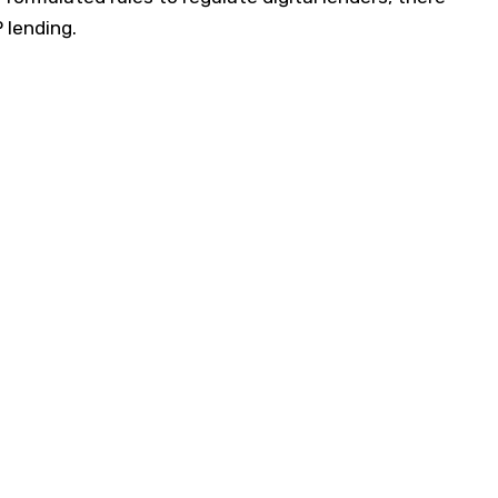
P lending.