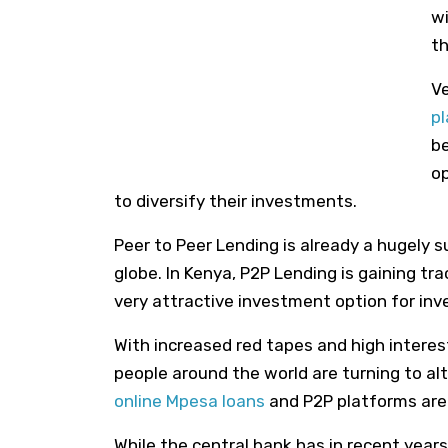
wi
th
Ve
p
be
op
to diversify their investments.
Peer to Peer Lending is already a hugely 
globe
.
In Kenya, P2P Lending is gaining tr
very attractive
investment option for inv
With increased red tapes and high interes
people around the world are turning to al
online Mpesa loans
and P2P platforms are 
While the central bank has in recent years