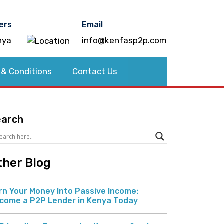
ers
Email
nya
info@kenfasp2p.com
 & Conditions
Contact Us
earch
ther Blog
rn Your Money Into Passive Income:
come a P2P Lender in Kenya Today