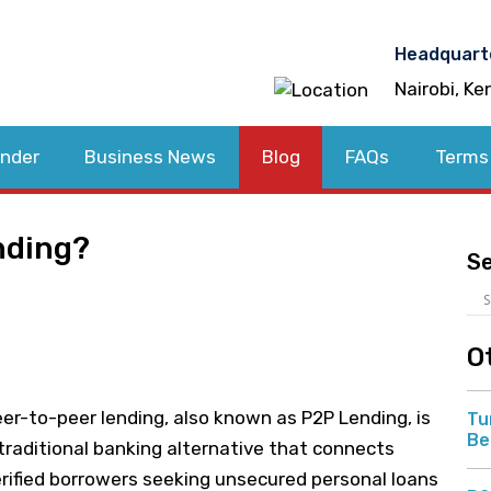
Headquart
Nairobi, Ke
nder
Business News
Blog
FAQs
Terms
nding?
S
O
er-to-peer lending, also known as P2P Lending, is
Tu
Be
traditional banking alternative that connects
rified borrowers seeking unsecured personal loans