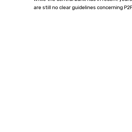
are still no clear guidelines concerning P2