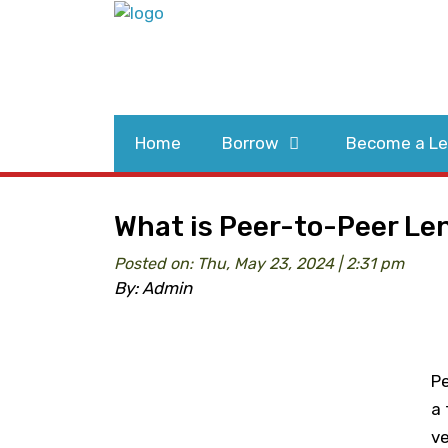
Home
Borrow
Become a Le
What is Peer-to-Peer Le
Posted on: Thu, May 23, 2024 | 2:31 pm
By: Admin
Pe
a 
ve