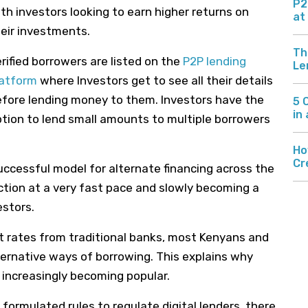
P2
th investors looking to earn higher returns on
at
eir investments.
Th
rified borrowers are listed on the
P2P lending
Le
latform
where Investors get to see all their details
fore lending money to them. Investors have the
5 
in
tion to lend small amounts to multiple borrowers
Ho
Cr
successful model for alternate financing
across the
action
at
a very fast
pace
and slowly becoming
a
estors.
t rates from traditional banks, most Kenyans and
ternative ways of borrowing. This explains why
increasingly becoming popular.
 formulated rules to regulate digital lenders, there